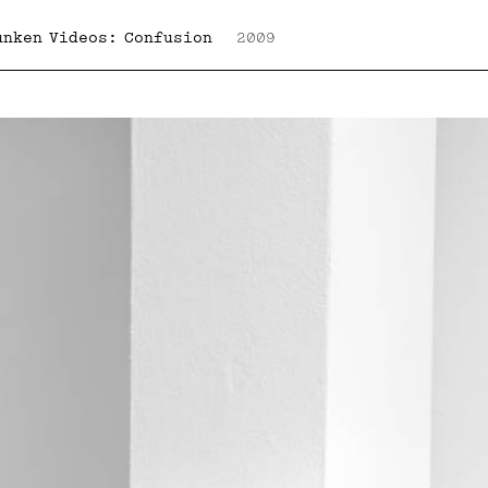
unken Videos: Confusion
2009