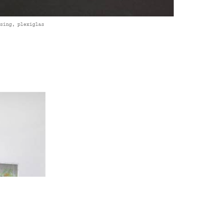
asing, plexiglas