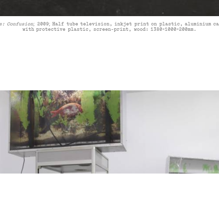
s: Confusion;
2009
;
Half tube television, inkjet print on plastic, aluminium c
with protective plastic, screen-print, wood:
1380×1000×200mm
.