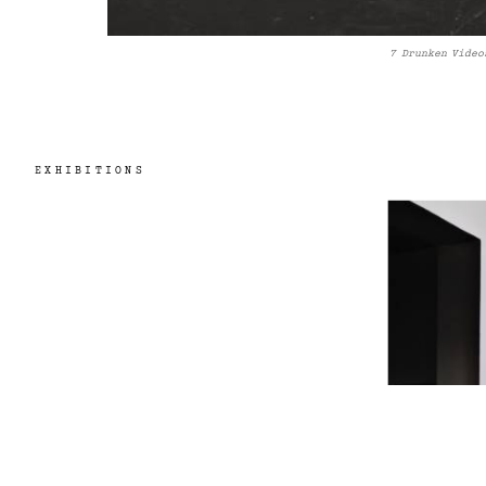
7 Drunken Video
EXHIBITIONS