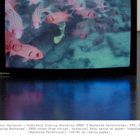
tor Hantarex + Underberg Drawing Hantarex;
2009
;
3 Hantarex televisions, DVD, 
awing Hantarex”, 2009 notes from script, technical data xerox on paper:
togethe
(Hantarex Television); 129×91 cm (xerox paper)
.