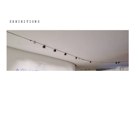
EXHIBITIONS
Museum of Art, Architecture and
2021
Technology, Lisbon, PT
Aquaria. Or the Illusion of a Boxed Sea