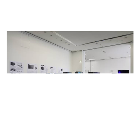
Sprengel Museum, Hannover, DE
2012
Made in Germany Zwei