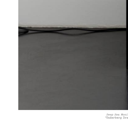
Deep Sea Moni
“Underberg Dr