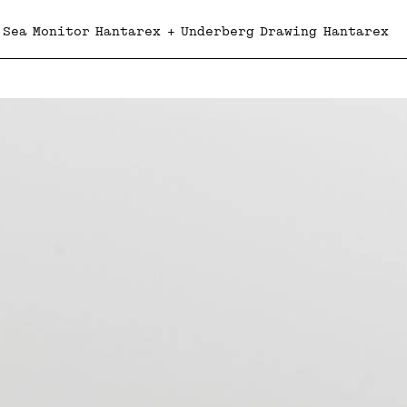
 Sea Monitor Hantarex + Underberg Drawing Hantarex