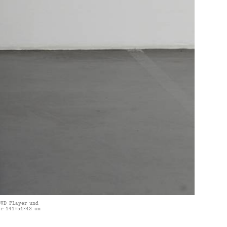
DVD Player und
r 141×51×42 cm