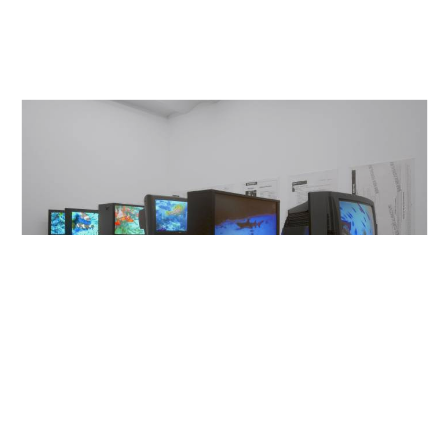
Galerie Buchholz,
2009
Berlin/Cologne/New York
Deep Sea Vaudeo