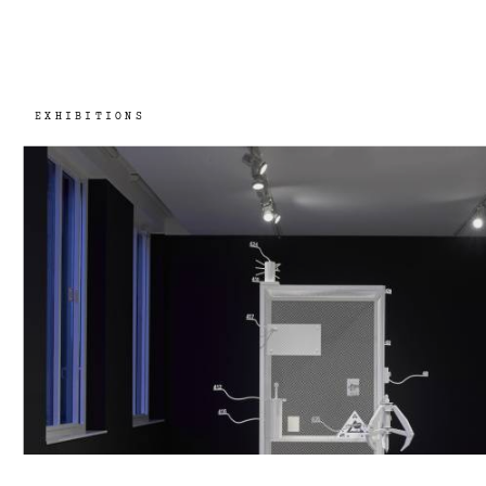
EXHIBITIONS