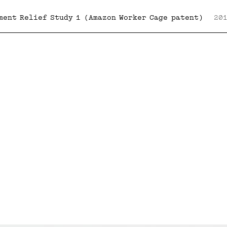
ment Relief Study 1 (Amazon Worker Cage patent)
20