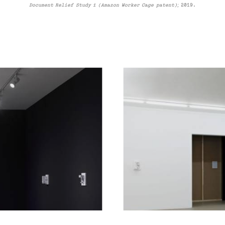
Document Relief Study 1 (Amazon Worker Cage patent);
2019
.