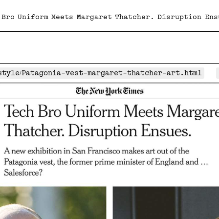
 Bro Uniform Meets Margaret Thatcher. Disruption Ens
4/style/Patagonia-vest-margaret-thatcher-art.html