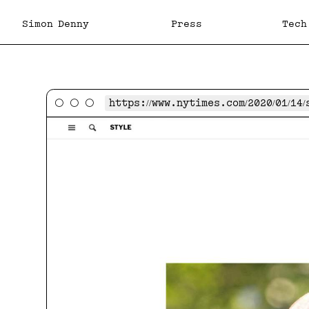
Skip
to
Simon Denny
Projects
Exhibitions
Publications
Biography
Press
Contact
Tech
content
https://www.nytimes.com/2020/01/1