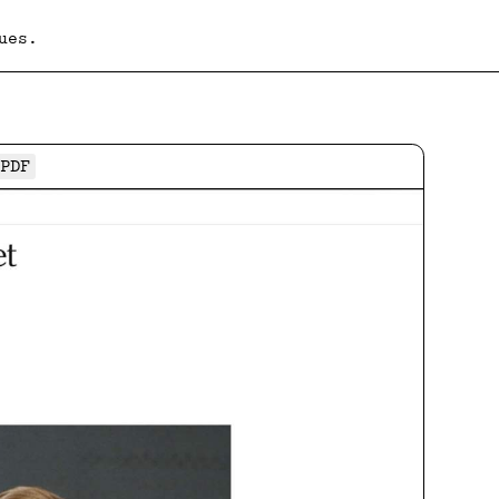
ues.
PDF