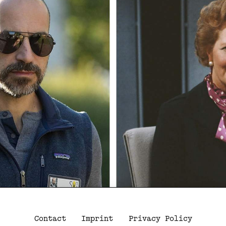
Contact
Imprint
Privacy Policy