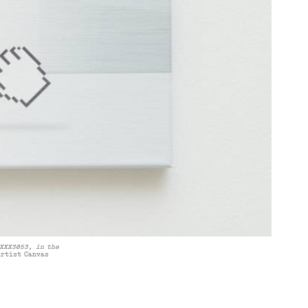
XXX3053, in the
Artist Canvas