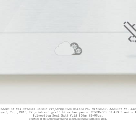
ffects of Kim Dotcom: Seized Property/Bien Saisis #5. Citibank, Account No. XXX
card, Inc.;
2015
;
UV print and graffiti marker pen on POWER-SOL SI 453 Premium 
Polycotton Semi-Matt Weiß 350g:
80
×
55
cm.
Courtesy of the artist and Galerie Buchholz Berlin/Cologne/New York.