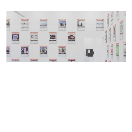
Kunsthalle Sankt Gallen, Gallen,
2014
CH
The Darknet – From Memes to Onionland. An
Exploration