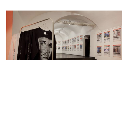
Aksioma, Ljubljana, SVN
2016
The Black Chamber