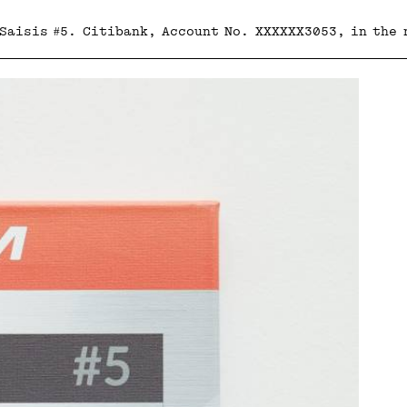
 Saisis #5. Citibank, Account No. XXXXXX3053, in the 