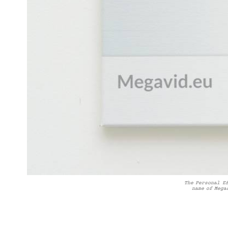
The Personal E
name of Mega