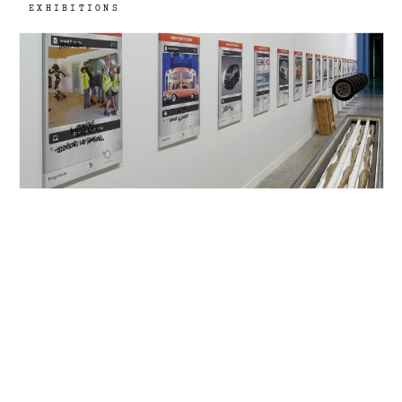
EXHIBITIONS
13th Biennale de Lyon, Lyon, FR
2015
La vie moderne