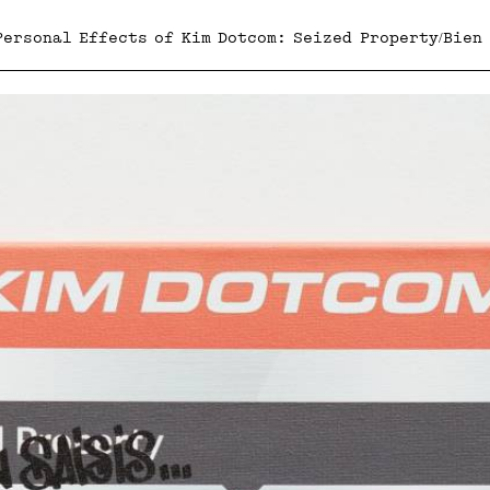
Personal Effects of Kim Dotcom: Seized Property/Bien